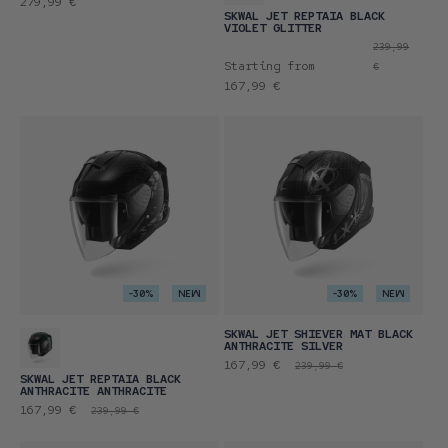
Regular
279,99 €
SKWAL JET REPTAIA BLACK
price
VIOLET GLITTER
Promotional
Regular
239,99
Starting from
price
price
€
167,99 €
-30%
NEW
-30%
NEW
SKWAL JET SHIEVER MAT BLACK
ANTHRACITE SILVER
Promotional
Regular
167,99 €
239,99 €
SKWAL JET REPTAIA BLACK
price
price
ANTHRACITE ANTHRACITE
Promotional
Regular
167,99 €
239,99 €
price
price