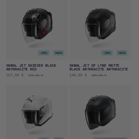
-30%
NEW
-30%
NEW
SKWAL JET SHIEVER BLACK
SKWAL JET SP LYNE MATTE
ANTHRACITE RED
BLACK ANTHRACITE ANTHRACITE
Promotional
Regular
Promotional
Regular
167,99 €
146,99 €
239,99 €
209,99 €
price
price
price
price