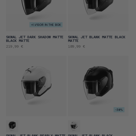
+1 VISOR IN THE BOX
SKWAL JET DARK SHADOW MATTE
SKWAL JET BLANK MATTE BLACK
BLACK MATTE
MATTE
Regular
Regular
219,99 €
189,99 €
price
price
-30%
SKWAL JET BLANK PEARLY WHITE
SKWAL JET BLANK BLACK