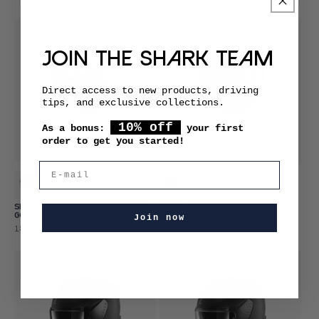
price
price
JOIN THE SHARK TEAM
Direct access to new products, driving
tips, and exclusive collections.
10% off
As a bonus:
your first
order to get you started!
-30%
-30%
E-mail
SKWAL JET PRANZ BLACK WHITE
SKWAL JET PRANZ BLACK BLUE
GOLD
RED
Join now
Promotional
Regular
Promotional
Regular
188,99 €
188,99 €
269,99 €
269,99 €
price
price
price
price