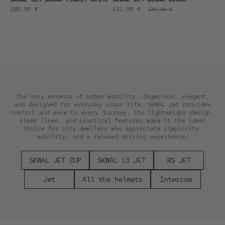
Regular
Promotional
Regular
189,99 €
132,99 €
189,99 €
price
price
price
The very essence of urban mobility. Ingenious, elegant,
and designed for everyday urban life, SKWAL Jet provides
comfort and ease to every journey. Its lightweight design,
sleek lines, and practical features make it the ideal
choice for city dwellers who appreciate simplicity,
mobility, and a relaxed driving experience.
SKWAL JET CUP
SKWAL i3 JET
RS JET
Jet
All the helmets
Intercom